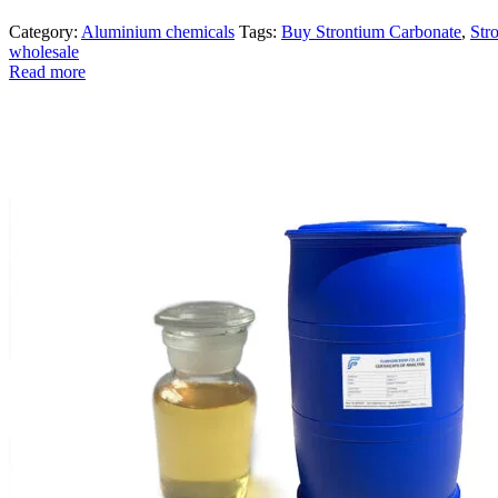
Category:
Aluminium chemicals
Tags:
Buy Strontium Carbonate
,
Str
wholesale
Read more