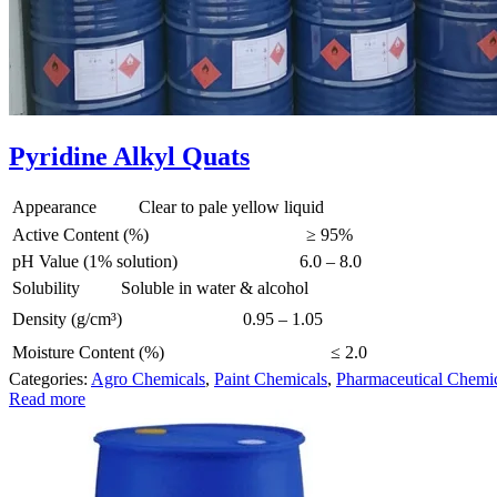
Pyridine Alkyl Quats
Appearance
Clear to pale yellow liquid
Active Content (%)
≥ 95%
pH Value (1% solution)
6.0 – 8.0
Solubility
Soluble in water & alcohol
Density (g/cm³)
0.95 – 1.05
Moisture Content (%)
≤ 2.0
Categories:
Agro Chemicals
,
Paint Chemicals
,
Pharmaceutical Chemi
Read more