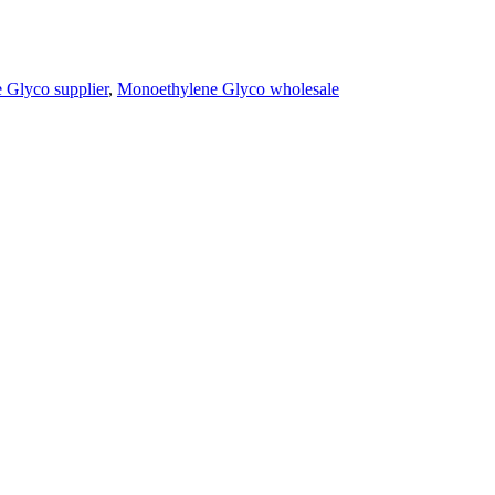
 Glyco supplier
,
Monoethylene Glyco wholesale