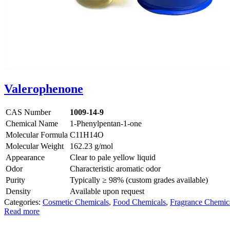
Valerophenone
CAS Number
1009-14-9
Chemical Name
1-Phenylpentan-1-one
Molecular Formula
C11H14O
Molecular Weight
162.23 g/mol
Appearance
Clear to pale yellow liquid
Odor
Characteristic aromatic odor
Purity
Typically ≥ 98% (custom grades available)
Density
Available upon request
Categories:
Cosmetic Chemicals
,
Food Chemicals
,
Fragrance Chemic
Read more