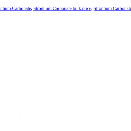
ontium Carbonate
,
Strontium Carbonate bulk price
,
Strontium Carbonate