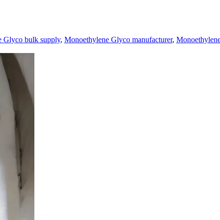
 Glyco bulk supply
,
Monoethylene Glyco manufacturer
,
Monoethylene