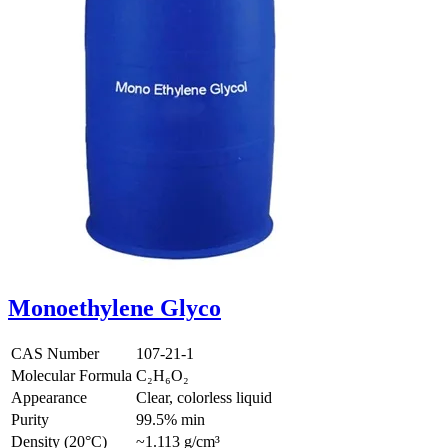
Monoethylene Glyco
CAS Number
107-21-1
Molecular Formula
C₂H₆O₂
Appearance
Clear, colorless liquid
Purity
99.5% min
Density (20°C)
~1.113 g/cm³