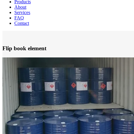
Products
About
Services
FAQ
Contact
Flip book element