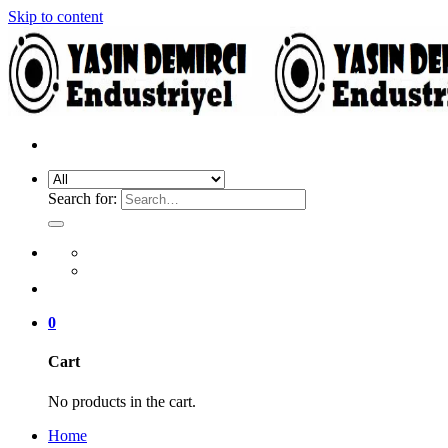
Skip to content
Search for:
0
Cart
No products in the cart.
Home