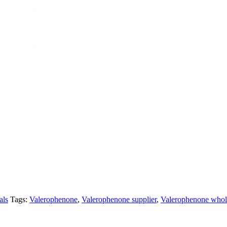
als
Tags:
Valerophenone
,
Valerophenone supplier
,
Valerophenone whol