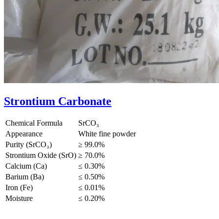
Strontium Carbonate
Chemical Formula
SrCO₃
Appearance
White fine powder
Purity (SrCO₃)
≥ 99.0%
Strontium Oxide (SrO)
≥ 70.0%
Calcium (Ca)
≤ 0.30%
Barium (Ba)
≤ 0.50%
Iron (Fe)
≤ 0.01%
Moisture
≤ 0.20%