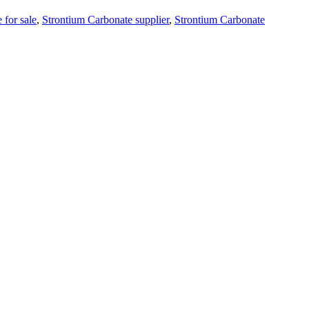
 for sale
,
Strontium Carbonate supplier
,
Strontium Carbonate