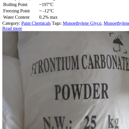
Boiling Point
~197°C
Freezing Point
~ -12°C
Water Content
0.2% max
Category:
Paint Chemicals
Tags:
Monoethylene Glyco
,
Monoethylene
Read more