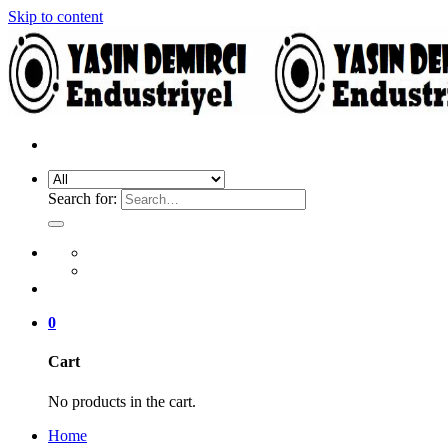
Skip to content
Search for:
0
Cart
No products in the cart.
Home