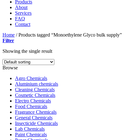
Products
About
Services
FAQ
Contact
Home
/
Products tagged “Monoethylene Glyco bulk supply”
Filter
Showing the single result
Browse
Agro Chemicals
Aluminium chemicals
Cleaning Chemicals
Cosmetic Chemicals
Electro Chemicals
Food Chemicals
Fragrance Chemicals
General Chemicals
Insecticide Chemicals
Lab Chemicals
Paint Chemicals