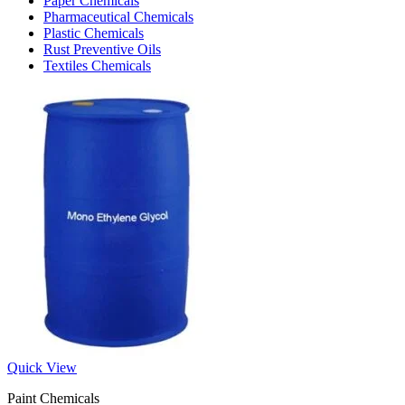
Paper Chemicals
Pharmaceutical Chemicals
Plastic Chemicals
Rust Preventive Oils
Textiles Chemicals
Quick View
Paint Chemicals