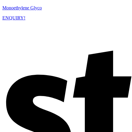
Monoethylene Glyco
ENQUIRY!