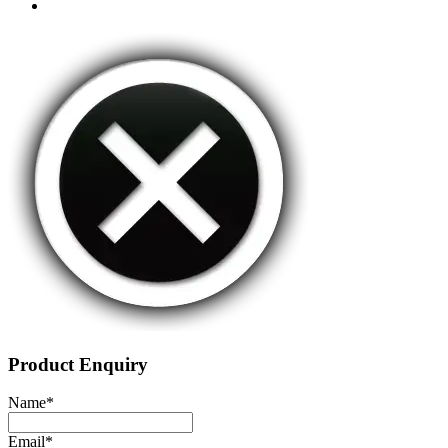
Product Enquiry
Name
*
Email
*