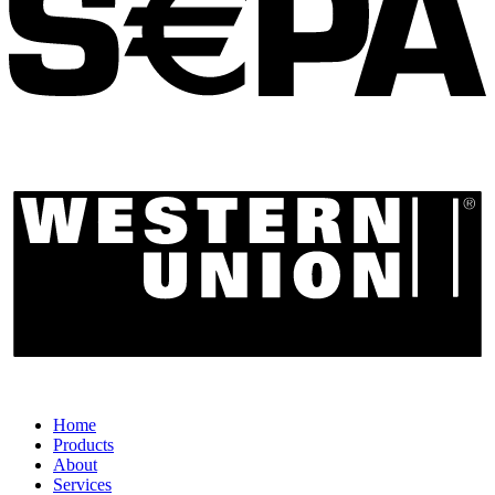
Home
Products
About
Services