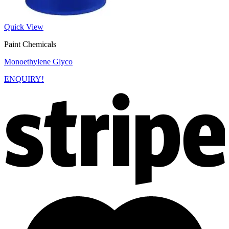
Quick View
Paint Chemicals
Monoethylene Glyco
ENQUIRY!