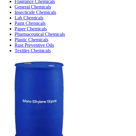
Fragrance Chemicals
General Chemicals
Insecticide Chemicals
Lab Chemicals
Paint Chemicals
Paper Chemicals
Pharmaceutical Chemicals
Plastic Chemicals
Rust Preventive Oils
Textiles Chemicals