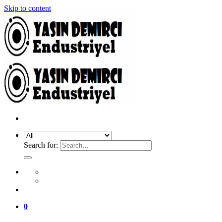
Skip to content
Search for:
0