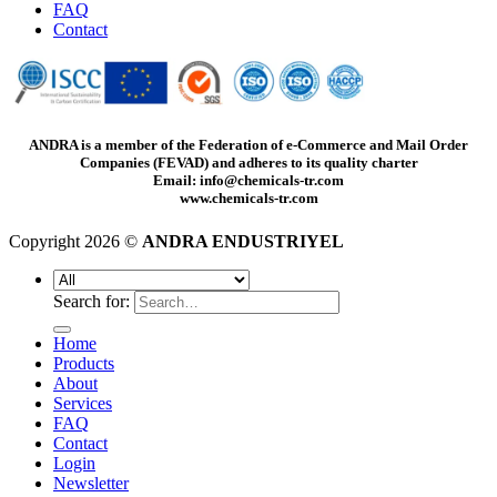
FAQ
Contact
ANDRA is a member of the Federation of e-Commerce and Mail Order
Companies (FEVAD) and adheres to its quality charter
Email: info@chemicals-tr.com
www.chemicals-tr.com
Copyright 2026 ©
ANDRA ENDUSTRIYEL
Search for:
Home
Products
About
Services
FAQ
Contact
Login
Newsletter