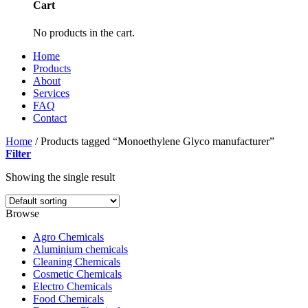
Cart
No products in the cart.
Home
Products
About
Services
FAQ
Contact
Home
/
Products tagged “Monoethylene Glyco manufacturer”
Filter
Showing the single result
Browse
Agro Chemicals
Aluminium chemicals
Cleaning Chemicals
Cosmetic Chemicals
Electro Chemicals
Food Chemicals