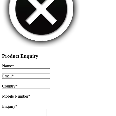
Product Enquiry
Name
*
Email
*
Country
*
Mobile Number
*
Enquiry
*