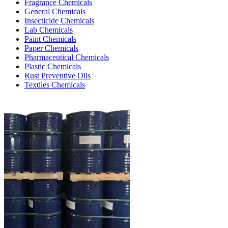
Fragrance Chemicals
General Chemicals
Insecticide Chemicals
Lab Chemicals
Paint Chemicals
Paper Chemicals
Pharmaceutical Chemicals
Plastic Chemicals
Rust Preventive Oils
Textiles Chemicals