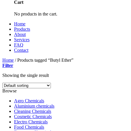
Cart
No products in the cart.
Home
Products
About
Services
FAQ
Contact
Home
/
Products tagged “Butyl Ether”
Filter
Showing the single result
Browse
Agro Chemicals
Aluminium chemicals
Cleaning Chemicals
Cosmetic Chemicals
Electro Chemicals
Food Chemicals