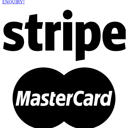
ENQUIRY!