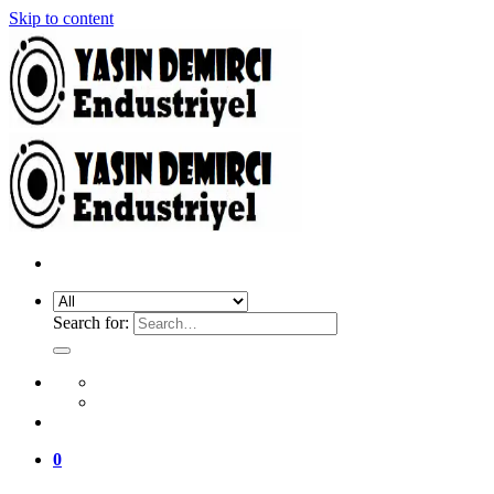
Skip to content
Search for:
0