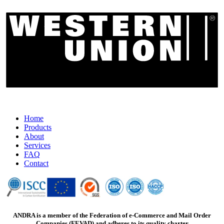
Home
Products
About
Services
FAQ
Contact
ANDRA is a member of the Federation of e-Commerce and Mail Order
Companies (FEVAD) and adheres to its quality charter