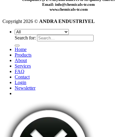
Email: info@chemicals-tr.com
www.chemicals-tr.com
Copyright 2026 ©
ANDRA ENDUSTRIYEL
Search for:
Home
Products
About
Services
FAQ
Contact
Login
Newsletter