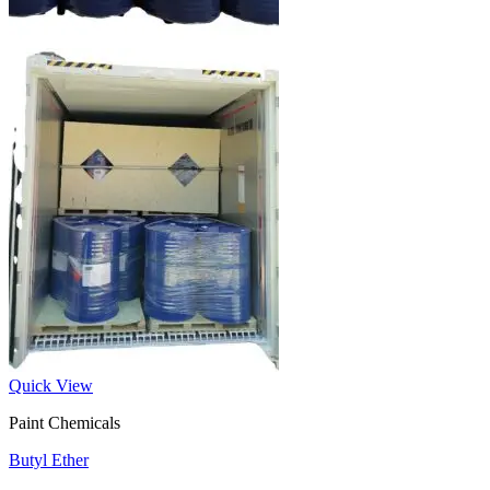
Quick View
Paint Chemicals
Butyl Ether