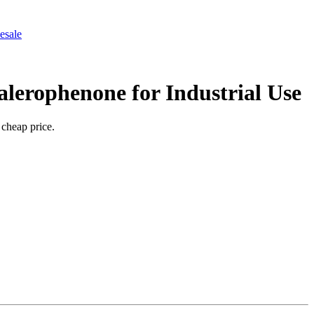
esale
lerophenone for Industrial Use
 cheap price.