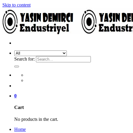
Skip to content
Search for:
0
Cart
No products in the cart.
Home