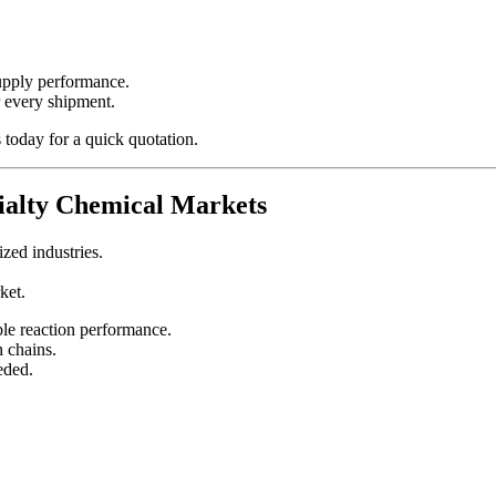
supply performance.
r every shipment.
s today for a quick quotation.
cialty Chemical Markets
zed industries.
ket.
ble reaction performance.
n chains.
eded.