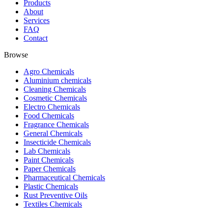
Products
About
Services
FAQ
Contact
Browse
Agro Chemicals
Aluminium chemicals
Cleaning Chemicals
Cosmetic Chemicals
Electro Chemicals
Food Chemicals
Fragrance Chemicals
General Chemicals
Insecticide Chemicals
Lab Chemicals
Paint Chemicals
Paper Chemicals
Pharmaceutical Chemicals
Plastic Chemicals
Rust Preventive Oils
Textiles Chemicals