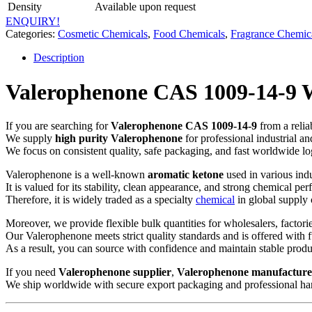
Density
Available upon request
ENQUIRY!
Categories:
Cosmetic Chemicals
,
Food Chemicals
,
Fragrance Chemic
Description
Valerophenone CAS 1009-14-9 Wh
If you are searching for
Valerophenone CAS 1009-14-9
from a relia
We supply
high purity Valerophenone
for professional industrial a
We focus on consistent quality, safe packaging, and fast worldwide log
Valerophenone is a well-known
aromatic ketone
used in various indu
It is valued for its stability, clean appearance, and strong chemical pe
Therefore, it is widely traded as a specialty
chemical
in global supply 
Moreover, we provide flexible bulk quantities for wholesalers, factorie
Our Valerophenone meets strict quality standards and is offered with 
As a result, you can source with confidence and maintain stable produ
If you need
Valerophenone supplier
,
Valerophenone manufacture
We ship worldwide with secure export packaging and professional ha