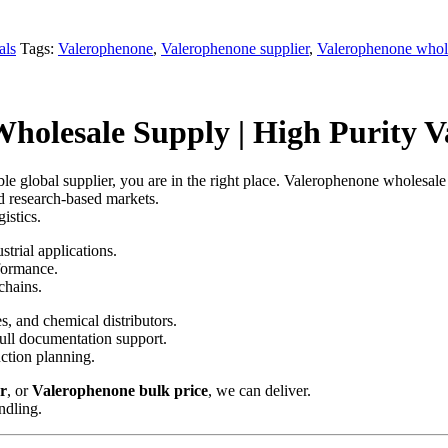
als
Tags:
Valerophenone
,
Valerophenone supplier
,
Valerophenone whol
olesale Supply | High Purity Va
ble global supplier, you are in the right place. Valerophenone wholesale
nd research-based markets.
istics.
strial applications.
rformance.
chains.
s, and chemical distributors.
full documentation support.
ction planning.
r
, or
Valerophenone bulk price
, we can deliver.
ndling.