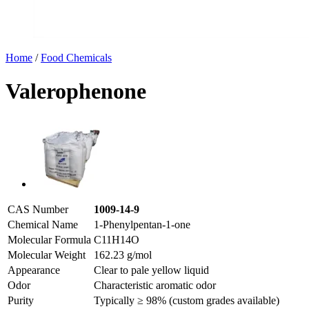
Home
/
Food Chemicals
Valerophenone
CAS Number
1009-14-9
Chemical Name
1-Phenylpentan-1-one
Molecular Formula
C11H14O
Molecular Weight
162.23 g/mol
Appearance
Clear to pale yellow liquid
Odor
Characteristic aromatic odor
Purity
Typically ≥ 98% (custom grades available)