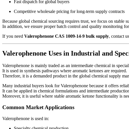
Fast dispatch for global buyers
Competitive wholesale pricing for long-term supply contracts
Because global chemical sourcing requires trust, we focus on stable 
In addition, we ensure proper batch control and quality monitoring fo
If you need
Valerophenone CAS 1009-14-9 bulk supply
, contact u
Valerophenone Uses in Industrial and Spe
Valerophenone is mainly traded as an intermediate chemical in speciali
It is used in synthesis pathways where aromatic ketones are required.
Therefore, it is a demanded product in the global chemical supply mar
Many industrial buyers look for Valerophenone because it offers relia
It can be applied in chemical formulations and intermediate productio
Moreover, it is useful where stable aromatic ketone functionality is ne
Common Market Applications
Valerophenone is used in:
Specialty chemical production