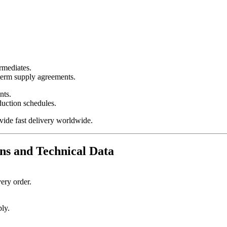
ermediates.
-term supply agreements.
nts.
duction schedules.
vide fast delivery worldwide.
ns and Technical Data
ery order.
ply.