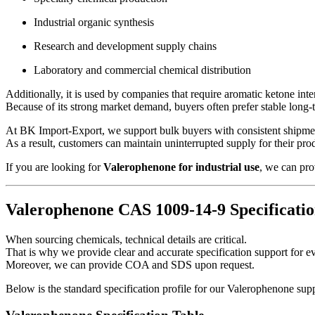
Industrial organic synthesis
Research and development supply chains
Laboratory and commercial chemical distribution
Additionally, it is used by companies that require aromatic ketone int
Because of its strong market demand, buyers often prefer stable long
At BK Import-Export, we support bulk buyers with consistent shipme
As a result, customers can maintain uninterrupted supply for their pro
If you are looking for
Valerophenone for industrial use
, we can pro
Valerophenone CAS 1009-14-9 Specificatio
When sourcing chemicals, technical details are critical.
That is why we provide clear and accurate specification support for ev
Moreover, we can provide COA and SDS upon request.
Below is the standard specification profile for our Valerophenone sup