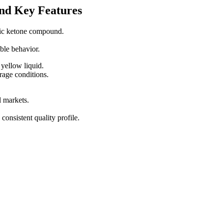
nd Key Features
tic ketone compound.
able behavior.
yellow liquid.
rage conditions.
l markets.
consistent quality profile.