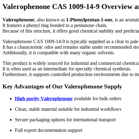
Valerophenone CAS 1009-14-9 Overview a
Valerophenone
, also known as
1-Phenylpentan-1-one
, is an aroma
It features a phenyl ring bonded to a pentanone chain.
Because of this structure, it offers good chemical stability and predict
Valerophenone CAS 1009-14-9 is typically supplied as a clear to pale 
It has a characteristic odor and remains stable under recommended sto
Additionally, it is compatible with many organic solvents.
This product is widely sourced for industrial and commercial chemica
It is often used as an intermediate for specialty chemical synthesis.
Furthermore, it supports controlled production environments due to its 
Key Advantages of Our Valerophenone Supply
High purity Valerophenone
available for bulk orders
Clean, stable material suitable for industrial workflows
Secure packaging options for international transport
Full export documentation support