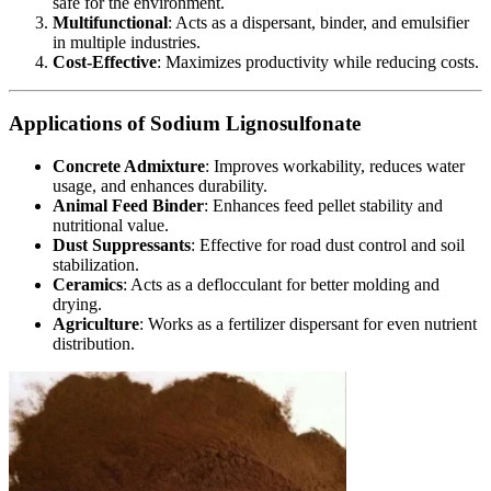
safe for the environment.
Multifunctional
: Acts as a dispersant, binder, and emulsifier
in multiple industries.
Cost-Effective
: Maximizes productivity while reducing costs.
Applications of Sodium Lignosulfonate
Concrete Admixture
: Improves workability, reduces water
usage, and enhances durability.
Animal Feed Binder
: Enhances feed pellet stability and
nutritional value.
Dust Suppressants
: Effective for road dust control and soil
stabilization.
Ceramics
: Acts as a deflocculant for better molding and
drying.
Agriculture
: Works as a fertilizer dispersant for even nutrient
distribution.