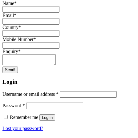
Name
*
Email
*
Country
*
Mobile Number
*
Enquiry
*
Send!
Login
Username or email address
*
Password
*
Remember me
Log in
Lost your password?