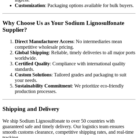
Customization
: Packaging options available for bulk buyers.
Why Choose Us as Your Sodium Lignosulfonate
Supplier?
Direct Manufacturer Access
: No intermediaries mean
competitive wholesale pricing.
Global Shipping
: Reliable, timely deliveries to all major ports
worldwide.
Certified Quality
: Compliance with international quality
standards.
Custom Solutions
: Tailored grades and packaging to suit
your needs.
Sustainability Commitment
: We prioritize eco-friendly
production processes.
Shipping and Delivery
We ship Sodium Lignosulfonate to over 50 countries with
guaranteed safe and timely delivery. Our logistics team ensures
smooth customs clearance, competitive shipping rates, and real-time
tracking.