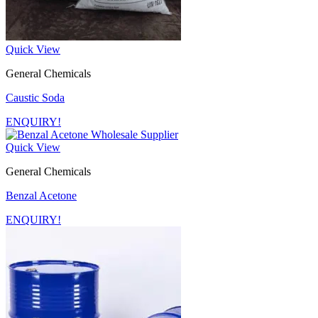
Quick View
General Chemicals
Caustic Soda
ENQUIRY!
Quick View
General Chemicals
Benzal Acetone
ENQUIRY!