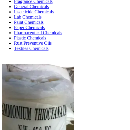
Fragrance Chemicals
General Chemicals
Insecticide Chemicals
Lab Chemicals
Paint Chemicals
Paper Chemicals
Pharmaceutical Chemicals
Plastic Chemicals
Rust Preventive Oils
Textiles Chemicals