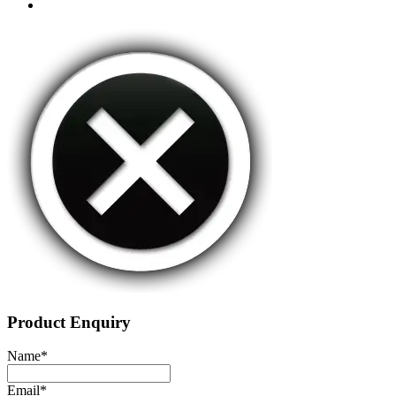
Product Enquiry
Name
*
Email
*