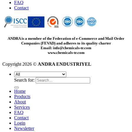
FAQ
Contact
ANDRA is a member of the Federation of e-Commerce and Mail Order
Companies (FEVAD) and adheres to its quality charter
Email: info@chemicals-tr.com
www.chemicals-tr.com
Copyright 2026 ©
ANDRA ENDUSTRIYEL
Search for:
Home
Products
About
Services
FAQ
Contact
Login
Newsletter