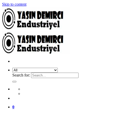
Skip to content
Search for:
0