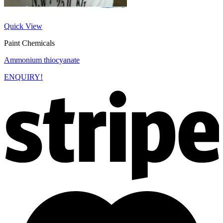
Quick View
Paint Chemicals
Ammonium thiocyanate
ENQUIRY!