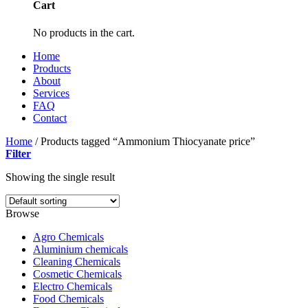
Cart
No products in the cart.
Home
Products
About
Services
FAQ
Contact
Home
/
Products tagged “Ammonium Thiocyanate price”
Filter
Showing the single result
Browse
Agro Chemicals
Aluminium chemicals
Cleaning Chemicals
Cosmetic Chemicals
Electro Chemicals
Food Chemicals