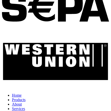
Home
Products
About
Services