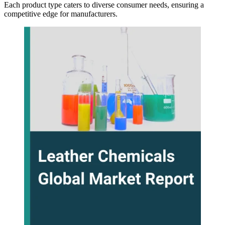
Each product type caters to diverse consumer needs, ensuring a
competitive edge for manufacturers.