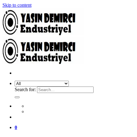
Skip to content
Search for:
0