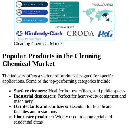
Cleaning Chemical Market
Popular Products in the Cleaning
Chemical Market
The industry offers a variety of products designed for specific
applications. Some of the top-performing categories include:
Surface cleaners:
Ideal for homes, offices, and public spaces.
Industrial degreasers:
Perfect for heavy-duty equipment and
machinery.
Disinfectants and sanitizers:
Essential for healthcare
facilities and restaurants.
Floor care products:
Widely used in commercial and
residential areas.