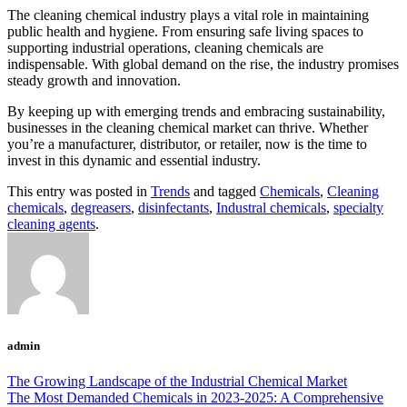
The cleaning chemical industry plays a vital role in maintaining
public health and hygiene. From ensuring safe living spaces to
supporting industrial operations, cleaning chemicals are
indispensable. With global demand on the rise, the industry promises
steady growth and innovation.
By keeping up with emerging trends and embracing sustainability,
businesses in the cleaning chemical market can thrive. Whether
you’re a manufacturer, distributor, or retailer, now is the time to
invest in this dynamic and essential industry.
This entry was posted in
Trends
and tagged
Chemicals
,
Cleaning
chemicals
,
degreasers
,
disinfectants
,
Industral chemicals
,
specialty
cleaning agents
.
admin
The Growing Landscape of the Industrial Chemical Market
The Most Demanded Chemicals in 2023-2025: A Comprehensive