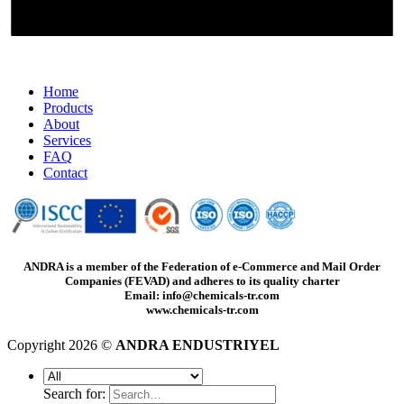
Home
Products
About
Services
FAQ
Contact
ANDRA is a member of the Federation of e-Commerce and Mail Order
Companies (FEVAD) and adheres to its quality charter
Email: info@chemicals-tr.com
www.chemicals-tr.com
Copyright 2026 ©
ANDRA ENDUSTRIYEL
Search for: