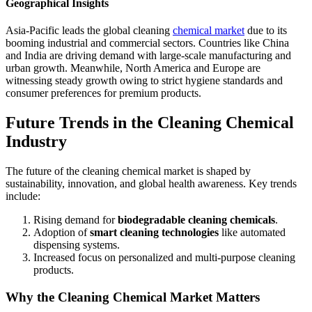
Geographical Insights
Asia-Pacific leads the global cleaning
chemical market
due to its
booming industrial and commercial sectors. Countries like China
and India are driving demand with large-scale manufacturing and
urban growth. Meanwhile, North America and Europe are
witnessing steady growth owing to strict hygiene standards and
consumer preferences for premium products.
Future Trends in the Cleaning Chemical
Industry
The future of the cleaning chemical market is shaped by
sustainability, innovation, and global health awareness. Key trends
include:
Rising demand for
biodegradable cleaning chemicals
.
Adoption of
smart cleaning technologies
like automated
dispensing systems.
Increased focus on personalized and multi-purpose cleaning
products.
Why the Cleaning Chemical Market Matters