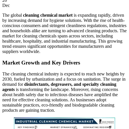
20
Dec
The global
cleaning chemical market
is expanding rapidly, driven
by increasing demand for hygiene solutions. With the rise of health-
conscious consumers and stringent cleanliness regulations, industries
and households alike are turning to advanced cleaning products. The
market for cleaning chemicals spans across sectors, including
healthcare, hospitality, and industrial manufacturing. This growing
trend ensures significant opportunities for manufacturers and
suppliers worldwide.
Market Growth and Key Drivers
The cleaning chemical industry is expected to reach new heights by
2030, fueled by urbanization and a focus on sanitation. The surge in
demand for
disinfectants, degreasers, and specialty cleaning
agents
is transforming the landscape. Moreover, rising concerns
about health safety due to infectious diseases have amplified the
need for effective cleaning solutions. As businesses adopt
sustainable practices, eco-friendly and biodegradable cleaning
products are gaining traction.