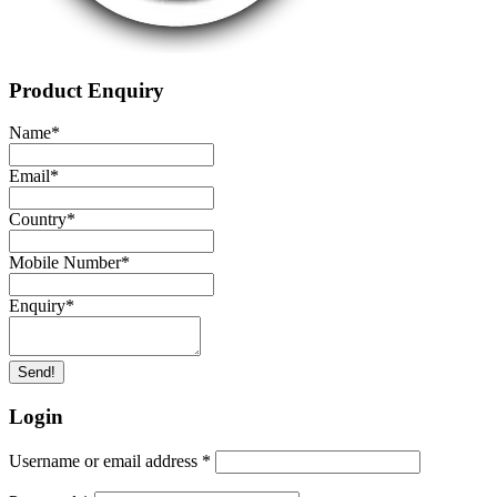
Product Enquiry
Name
*
Email
*
Country
*
Mobile Number
*
Enquiry
*
Send!
Login
Username or email address
*