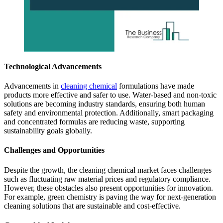
Technological Advancements
Advancements in
cleaning chemical
formulations have made
products more effective and safer to use. Water-based and non-toxic
solutions are becoming industry standards, ensuring both human
safety and environmental protection. Additionally, smart packaging
and concentrated formulas are reducing waste, supporting
sustainability goals globally.
Challenges and Opportunities
Despite the growth, the cleaning chemical market faces challenges
such as fluctuating raw material prices and regulatory compliance.
However, these obstacles also present opportunities for innovation.
For example, green chemistry is paving the way for next-generation
cleaning solutions that are sustainable and cost-effective.