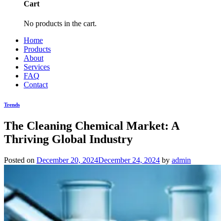
Cart
No products in the cart.
Home
Products
About
Services
FAQ
Contact
Trends
The Cleaning Chemical Market: A
Thriving Global Industry
Posted on
December 20, 2024
December 24, 2024
by
admin