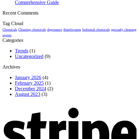
Comprehensive Guide
Recent Comments
Tag Cloud
Chemicals
Cleaning chemicals
degreasers
disinfectants
Industral chemicals
specialty cleaning
agents
Categories
Trends
(1)
Uncategorized
(9)
Archives
January 2026
(4)
February 2025
(1)
December 2024
(2)
August 2023
(3)