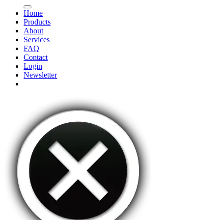
Home
Products
About
Services
FAQ
Contact
Login
Newsletter