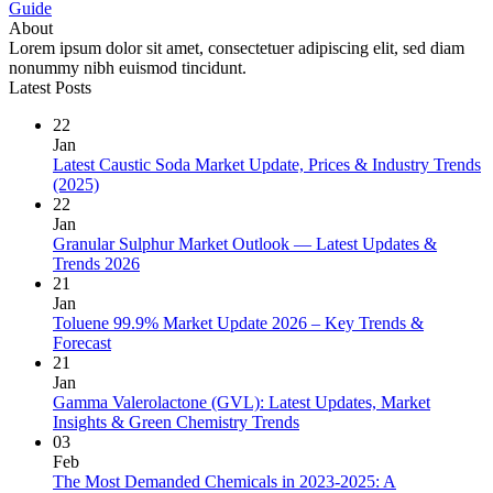
Guide
About
Lorem ipsum dolor sit amet, consectetuer adipiscing elit, sed diam
nonummy nibh euismod tincidunt.
Latest Posts
22
Jan
Latest Caustic Soda Market Update, Prices & Industry Trends
(2025)
22
Jan
Granular Sulphur Market Outlook — Latest Updates &
Trends 2026
21
Jan
Toluene 99.9% Market Update 2026 – Key Trends &
Forecast
21
Jan
Gamma Valerolactone (GVL): Latest Updates, Market
Insights & Green Chemistry Trends
03
Feb
The Most Demanded Chemicals in 2023-2025: A