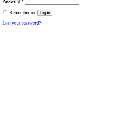
Password
*
Remember me
Log in
Lost your password?